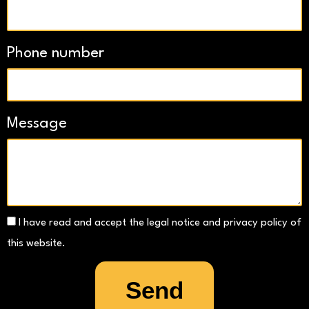
Phone number
Message
I have read and accept the legal notice and privacy policy of
this website.
Send