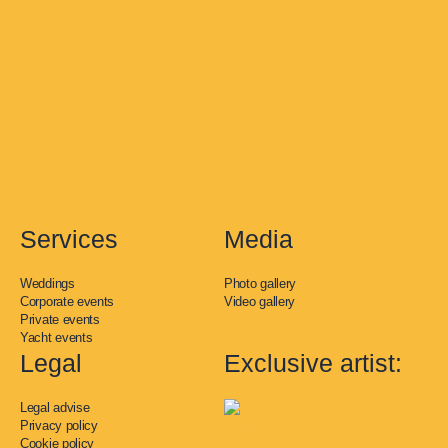
t
e
t
t
k
a
b
o
u
e
g
o
k
b
d
r
o
e
i
a
k
n
m
-
f
Services
Media
Weddings
Photo gallery
Corporate events
Video gallery
Private events
Yacht events
Legal
Exclusive artist:
Legal advise
Privacy policy
Cookie policy