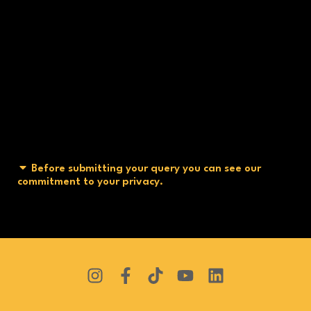
Before submitting your query you can see our
commitment to your privacy.
I
F
T
Y
L
n
a
i
o
i
s
c
k
u
n