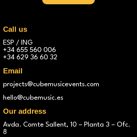
A
l
t
Call us
e
ESP / ING
r
+34 655 560 006
n
+34 629 36 60 32
a
Email
t
i
projects@cubemusicevents.com
v
hello@cubemusic.es
e
Our address
:
Avda. Comte Sallent, 10 – Planta 3 – Ofc.
8